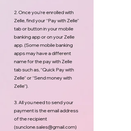
2. Once you’re enrolled with
Zelle, find your “Pay with Zelle”
tab or button in your mobile
banking app or on your Zelle
app. (Some mobile banking
apps may have a different
name for the pay with Zelle
tab such as, “Quick Pay with
Zelle” or “Send money with
Zelle”).
3. All you need to send your
payment is the email address
of the recipient
(
sunclone.sales@gmail.com
)