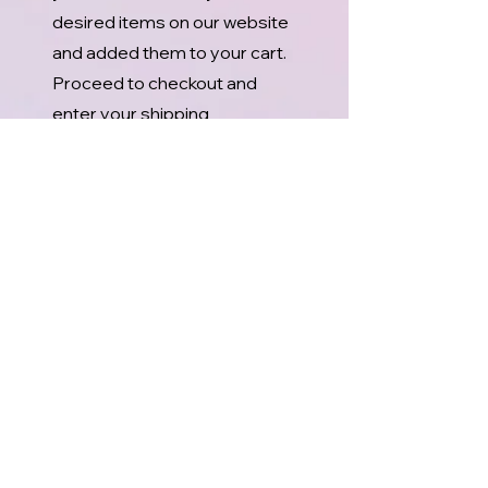
desired items on our website
and added them to your cart.
Proceed to checkout and
enter your shipping
information.
2. After you have reviewed
your order, press “Place
Order and Pay” and you will
receive an email with your
order total and your order
number.
3. Call our office at
(541) 929
7227
and tell us your name or
order number.