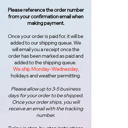
Please reference the order number
from your confirmation email when
making payment.
Once your order is paid for, it will be
added to our shipping queue. We
will email you a receipt once the
order has been marked as paid and
added to the shipping queue.
We ship Monday-Wednesday
,
holidays and weather permitting.
Please allow up to 3-5 business
days for your order to be shipped.
Once your order ships, you will
receive an email with the tracking
number.