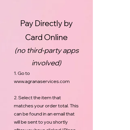
Pay Directly by
Card Online
(no third-party apps
involved)
1. Go to
www.agranaservices.com
2. Select the item that
matches your order total. This
can be found in an email that
will be sent to you shortly