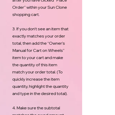
after you have clicked “Place
Order” within your Sun Clone
shopping cart.
3. If you don’t see an item that
exactly matches your order
total, then add the “Owner’s
Manual for Cart on Wheels”
item to your cart and make
the quantity of this item
match your order total. (To
quickly increase the item
quantity, highlight the quantity
and type in the desired total).
4. Make sure the subtotal