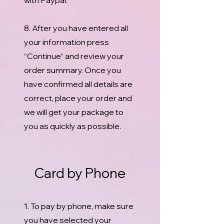
with Paypal.
8. After you have entered all
your information press
“Continue” and review your
order summary. Once you
have confirmed all details are
correct, place your order and
we will get your package to
you as quickly as possible.
Card by Phone
1. To pay by phone, make sure
you have selected your