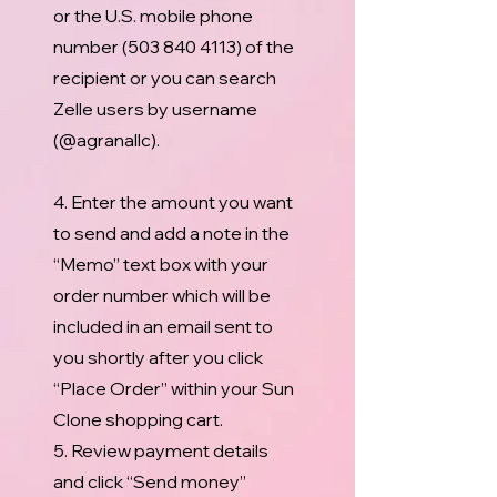
or the U.S. mobile phone
number
(503 840 4113)
of the
recipient or you can search
Zelle users by username
(@agranallc).
4. Enter the amount you want
to send and add a note in the
“Memo” text box with your
order number which will be
included in an email sent to
you shortly after you click
“Place Order” within your Sun
Clone shopping cart.
5. Review payment details
and click “Send money”