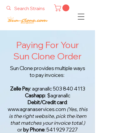
Paying For Your
Sun Clone Order
Sun Clone provides multiple ways
to pay invoices:
Zelle Pay
: agranallc
503 840 4113
Cashapp
: $agranallc
Debit/Credit card
:
www.agranaservices.com
(Yes, this
is the right website, pick the item
that matches your invoice total.)
or
by Phone
:
541 929 7227