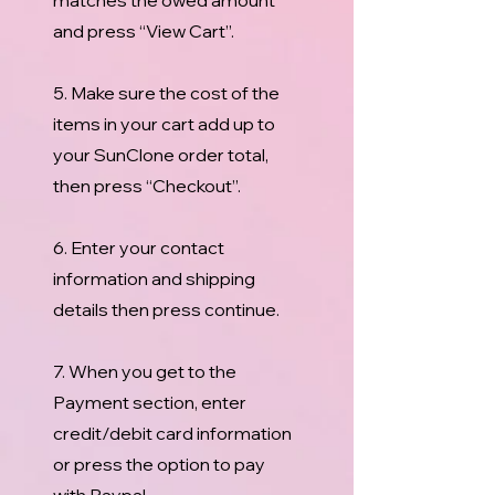
matches the owed amount
and press “View Cart”.
5. Make sure the cost of the
items in your cart add up to
your SunClone order total,
then press “Checkout”.
6. Enter your contact
information and shipping
details then press continue.
7. When you get to the
Payment section, enter
credit/debit card information
or press the option to pay