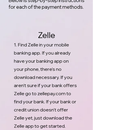
Below is step-by-step instructions
for each of the payment methods.
Zelle
1. Find Zelle in your mobile
banking app. If you already
have your banking app on
your phone, there's no
download necessary. If you
aren’t sure if your bank offers
Zelle go to zellepay.com to
find your bank. If your bank or
credit union doesn't offer
Zelle yet, just download the
Zelle app to get started.