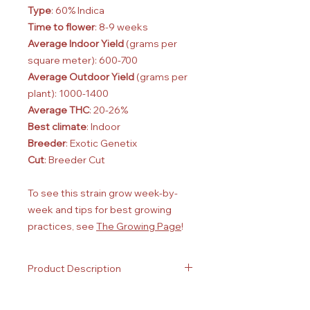
Type
: 60% Indica
Time to flower
: 8-9 weeks
Average Indoor Yield
(grams per
square meter): 600-700
Average Outdoor Yield
(grams per
plant): 1000-1400
Average THC
: 20-26%
Best climate
: Indoor
Breeder
: Exotic Genetix
Cut
: Breeder Cut
To see this strain grow week-by-
week and tips for best growing
practices, see
The Growing Page
!
Product Description
Plants approximately 1 ft tall
Aged between 1 week and 1