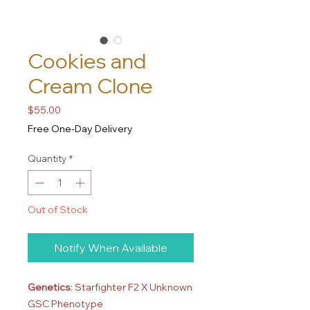
Cookies and
Cream Clone
Price
$55.00
Free One-Day Delivery
Quantity
*
Out of Stock
Notify When Available
Genetics
: Starfighter F2 X Unknown
GSC Phenotype