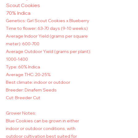
Scout Cookies
70% Indica
Genetics: Girl Scout Cookies x Blueberry
Time to flower: 63-70 days (9-10 weeks)
Average Indoor Yield (grams per square
meter): 600-700
Average Outdoor Yield (grams per plant):
1000-1400
Type: 60% Indica
Average THC: 20-25%
Best climate: indoor or outdoor
Breeder: Dinafem Seeds
Cut: Breeder Cut
Grower Notes:
Blue Cookies can be grown in either
indoor or outdoor conditions, with
outdoor cultivation best suited for