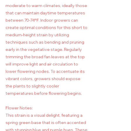
moderate to warm climates, ideally those
that can maintain daytime temperatures
between 70-74°F. Indoor growers can
create optimal conditions for this short to
medium-height strain by utilizing
techniques such as bending and pruning
early in the vegetative stage. Regularly
trimming the broad fan leaves at the top
will improve light and air circulation to
lower flowering nodes. To accentuate its
vibrant colors, growers should expose
the plants to slightly cooler
temperatures before flowering begins.
Flower Notes:
This strain is a visual delight, featuring a
spring green base that is often accented
with stunning blue and purple hues. These