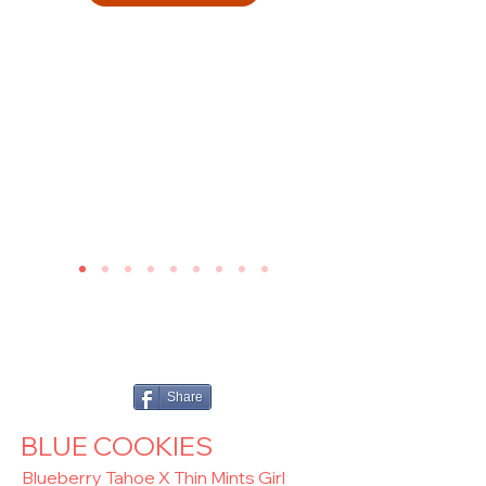
Share
BLUE COOKIES
Blueberry Tahoe X Thin Mints Girl