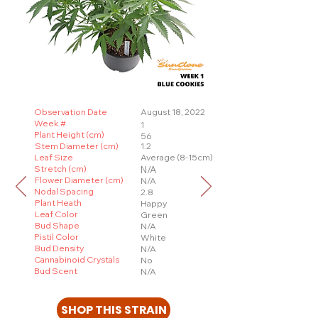
Observation Date
August 18, 2022
Week #
1
Plant Height (cm)
56
Stem Diameter (cm)
1.2
Leaf Size
Average (8-15cm)
Stretch (cm)
N/A
Flower Diameter (cm)
N/A
Nodal Spacing
2.8
Plant Heath
Happy
Leaf Color
Green
Bud Shape
N/A
Pistil Color
White
Bud Density
N/A
Cannabinoid Crystals
No
Bud Scent
N/A
SHOP THIS STRAIN