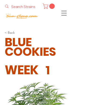
< Back
BLUE
COOKIES
WEEK
1