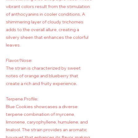
vibrant colors result from the stimulation
of anthocyanins in cooler conditions. A
shimmering layer of cloudy trichomes
adds to the overall allure, creating a
silvery sheen that enhances the colorful
leaves.
Flavor/Nose:
The strain is characterized by sweet
notes of orange and blueberry that
create a rich and fruity experience.
Terpene Profile:
Blue Cookies showcases a diverse
terpene combination of myrcene,
limonene, caryophyllene, humulene, and
linalool. The strain provides an aromatic
bouquet that enhances its flavor, making