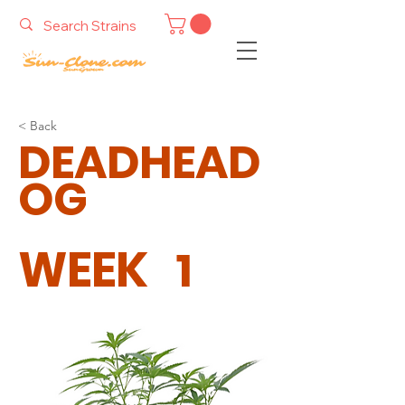
< Back
DEADHEAD
OG
WEEK
1