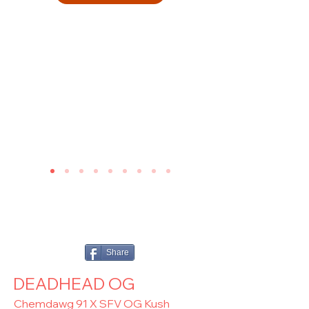
Share
DEADHEAD OG
Chemdawg 91 X SFV OG Kush