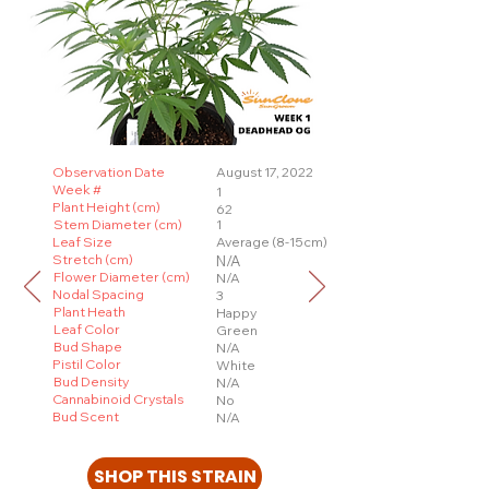
Observation Date
August 17, 2022
Week #
1
Plant Height (cm)
62
Stem Diameter (cm)
1
Leaf Size
Average (8-15cm)
Stretch (cm)
N/A
Flower Diameter (cm)
N/A
Nodal Spacing
3
Plant Heath
Happy
Leaf Color
Green
Bud Shape
N/A
Pistil Color
White
Bud Density
N/A
Cannabinoid Crystals
No
Bud Scent
N/A
SHOP THIS STRAIN