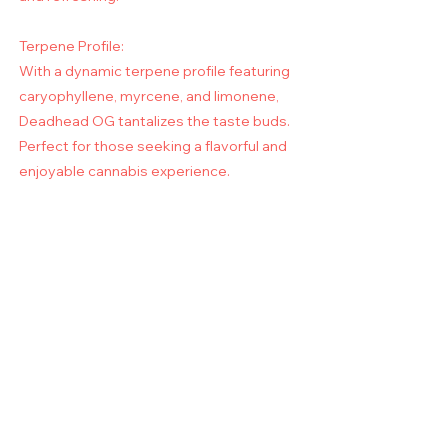
Terpene Profile:
With a dynamic terpene profile featuring
caryophyllene, myrcene, and limonene,
Deadhead OG tantalizes the taste buds.
Perfect for those seeking a flavorful and
enjoyable cannabis experience.
Hours of Operation: Monday - Friday,
8AM - 5PM PST / 11AM - 8PM EST.
Get Notified when SunClones are
on sale!