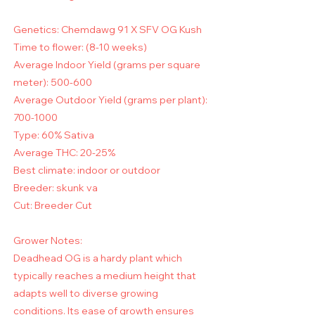
Genetics: Chemdawg 91 X SFV OG Kush
Time to flower: (8-10 weeks)
Average Indoor Yield (grams per square
meter): 500-600
Average Outdoor Yield (grams per plant):
700-1000
Type: 60% Sativa
Average THC: 20-25%
Best climate: indoor or outdoor
Breeder: skunk va
Cut: Breeder Cut
Grower Notes:
Deadhead OG is a hardy plant which
typically reaches a medium height that
adapts well to diverse growing
conditions. Its ease of growth ensures