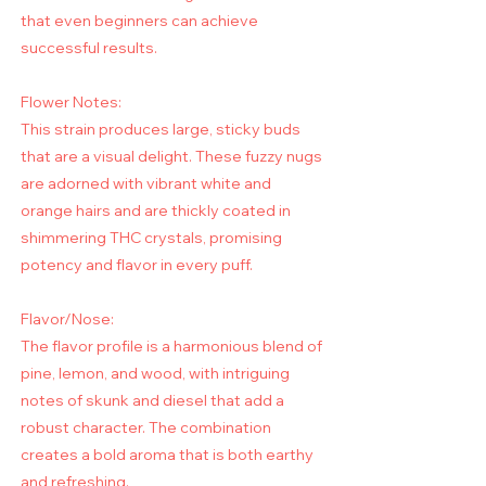
that even beginners can achieve
successful results.
Flower Notes:
This strain produces large, sticky buds
that are a visual delight. These fuzzy nugs
are adorned with vibrant white and
orange hairs and are thickly coated in
shimmering THC crystals, promising
potency and flavor in every puff.
Flavor/Nose:
The flavor profile is a harmonious blend of
pine, lemon, and wood, with intriguing
notes of skunk and diesel that add a
robust character. The combination
creates a bold aroma that is both earthy
and refreshing.