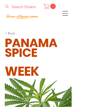
< Back
PANAMA
SPICE
WEEK