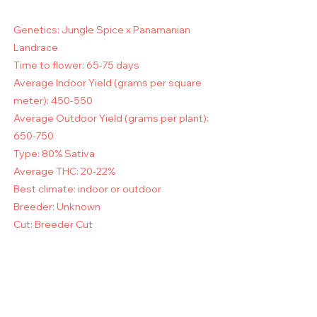
Genetics: Jungle Spice x Panamanian
Landrace
Time to flower: 65-75 days
Average Indoor Yield (grams per square
meter): 450-550
Average Outdoor Yield (grams per plant):
650-750
Type: 80% Sativa
Average THC: 20-22%
Best climate: indoor or outdoor
Breeder: Unknown
Cut: Breeder Cut