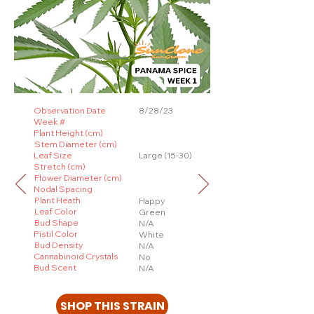
Observation Date
8/28/23
Week #
Plant Height (cm)
Stem Diameter (cm)
Leaf Size
Large (15-30)
Stretch (cm)
Flower Diameter (cm)
Nodal Spacing
Plant Heath
Happy
Leaf Color
Green
Bud Shape
N/A
Pistil Color
White
Bud Density
N/A
Cannabinoid Crystals
No
Bud Scent
N/A
SHOP THIS STRAIN