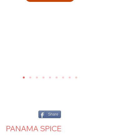
Share
PANAMA SPICE