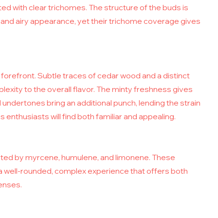
ted with clear trichomes. The structure of the buds is
e and airy appearance, yet their trichome coverage gives
forefront. Subtle traces of cedar wood and a distinct
exity to the overall flavor. The minty freshness gives
l undertones bring an additional punch, lending the strain
 enthusiasts will find both familiar and appealing.
ighted by myrcene, humulene, and limonene. These
 well-rounded, complex experience that offers both
senses.