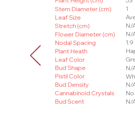
Plant Height (cm)
53
1
Stem Diameter (cm)
Ave
Leaf Size
N/
Stretch (cm)
N/
Flower Diameter (cm)
1.9
Nodal Spacing
Ha
Plant Heath
Gr
Leaf Color
Bud Shape
N/
Pistil Color
Wh
Bud Density
N/
Cannabinoid Crystals
No
Bud Scent
N/