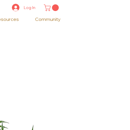
Log In
esources
Community