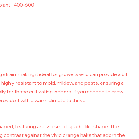
plant): 400-600
 strain, making it ideal for growers who can provide a bit
s highly resistant to mold, mildew, and pests, ensuring a
y for those cultivating indoors. If you choose to grow
rovide it with a warm climate to thrive.
haped, featuring an oversized, spade-like shape. The
 contrast against the vivid orange hairs that adorn the