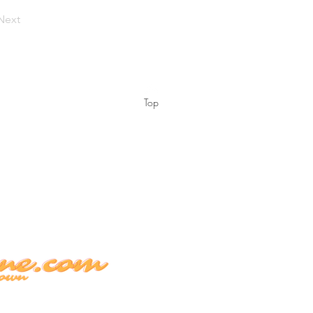
Next
Top
 EST.
contain less than 0.3% Delta-9 THC
ts are not for sale or for use by
aluated these products, and they are
 prevent any disease. Our plants are
nd once they leave our facility, it is
all local and Federal Laws.