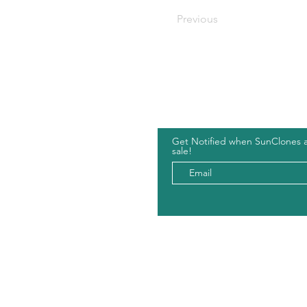
Previous
Hou
Get Notified when SunClones 
sale!
Shop
Leave 
Cart
Partne
Wholesale
Forum
Legal
Areas
Shipping and Returns
Privacy