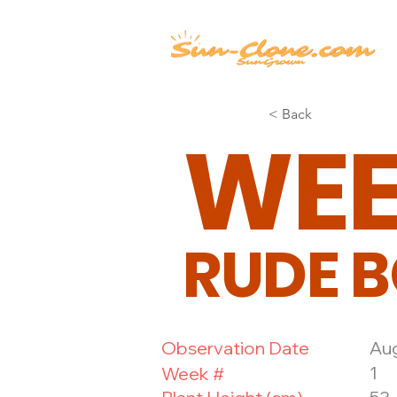
< Back
WE
RUDE B
Observation Date
Aug
1
Week #