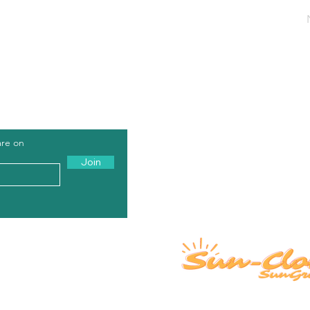
rs of Operation: Monday - Friday, 8AM - 5PM PST / 11AM - 8PM
All products offered by Sun-Clone.com 
are on
and are derived from Hemp. Our produc
Join
individuals under 21. The FDA has not ev
not intended to diagnose, treat, cure, or
shipped legally under The 2018 Farm Bill, a
the customer's responsibility to abide by 
Us A Review
Growing Pages
rships
FAQ
O
ur Process
 We Serve
About
Contact