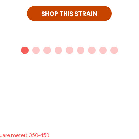
SHOP THIS STRAIN
quare meter): 350-450