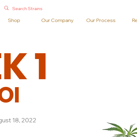
Shop
Our Company
Our Process
R
EK
1
OI
ust 18, 2022