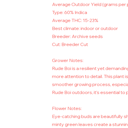
Average Outdoor Yield (grams per 
Type: 60% Indica
Average THC: 15-23%
Best climate: indoor or outdoor
Breeder: Archive seeds
Cut: Breeder Cut
Grower Notes:
Rude Boi is a resilient yet demanding
more attention to detail. This plant i
smoother growing process, especiall
Rude Boi outdoors, it’s essential to p
Flower Notes:
Eye-catching buds are beautifully s
minty green leaves create a stunning