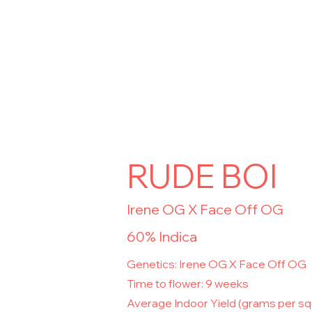
RUDE BOI
Irene OG X Face Off OG
60% Indica
Genetics: Irene OG X Face Off OG
Time to flower: 9 weeks
Average Indoor Yield (grams per s