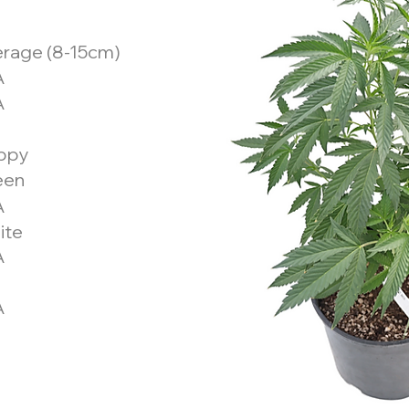
rage (8-15cm)
A
A
ppy
een
A
ite
A
A