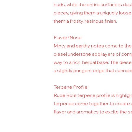
buds, while the entire surface is dus
piecey, giving them a uniquely loos
them a frosty, resinous finish.
Flavor/Nose:
Minty and earthy notes come to the 
diesel undertone add layers of compl
way to a rich, herbal base. The diese
a slightly pungent edge that cannabis
Terpene Profile:
Rude Boi’s terpene profile is highl
terpenes come together to create a
flavor and aromatics to excite the 