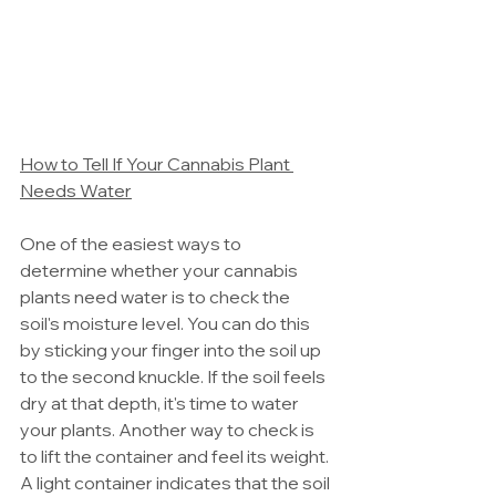
How to Tell If Your Cannabis Plant 
Needs Water
One of the easiest ways to 
determine whether your cannabis 
plants need water is to check the 
soil's moisture level. You can do this 
by sticking your finger into the soil up 
to the second knuckle. If the soil feels 
dry at that depth, it's time to water 
your plants. Another way to check is 
to lift the container and feel its weight. 
A light container indicates that the soil 