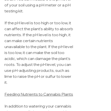
of your soil using a pH meter or a pH 
testing kit.
If the pH level is too high or too low, it 
can affect the plant's ability to absorb 
nutrients. If the pH level is too high, it 
can make certain nutrients 
unavailable to the plant. If the pH level 
is too low, it can make the soil too 
acidic, which can damage the plant's 
roots. To adjust the pH level, you can 
use pH-adjusting products, such as 
lime to raise the pH or sulfur to lower 
it.
Feeding Nutrients to Cannabis Plants
In addition to watering your cannabis 