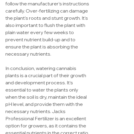
follow the manufacturer's instructions 
carefully. Over-fertilizing can damage 
the plant's roots and stunt growth. It's 
also important to flush the plant with 
plain water every few weeks to 
prevent nutrient build-up and to 
ensure the plant is absorbing the 
necessary nutrients.
In conclusion, watering cannabis 
plants is a crucial part of their growth 
and development process. It's 
essential to water the plants only 
when the soil is dry, maintain the ideal 
pH level, and provide them with the 
necessary nutrients. Jacks 
Professional Fertilizer is an excellent 
option for growers, as it contains the 
essential nutrients in the correct ratio. 