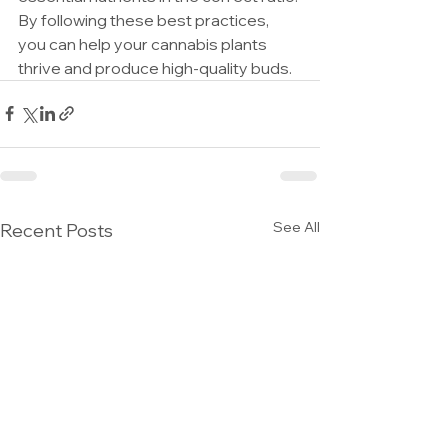
By following these best practices, 
you can help your cannabis plants 
thrive and produce high-quality buds.
See All
Recent Posts