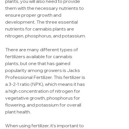
plants, you will also need to provide 
them with the necessary nutrients to 
ensure proper growth and 
development. The three essential 
nutrients for cannabis plants are 
nitrogen, phosphorus, and potassium.
There are many different types of 
fertilizers available for cannabis 
plants, but one that has gained 
popularity among growers is Jacks 
Professional Fertilizer. This fertilizer is 
a 3-2-1 ratio (NPK), which means it has 
a high concentration of nitrogen for 
vegetative growth, phosphorus for 
flowering, and potassium for overall 
plant health.
When using fertilizer, it's important to 