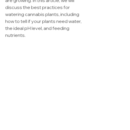
are growing. In this article, we will 
discuss the best practices for 
watering cannabis plants, including 
how to tell if your plants need water, 
the ideal pH level, and feeding 
nutrients.