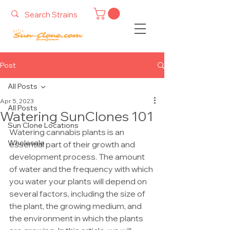
Post
All Posts
Apr 5, 2023
All Posts
Watering SunClones 101
Sun Clone Locations
Watering cannabis plants is an 
Wholesale
essential part of their growth and 
development process. The amount 
of water and the frequency with which 
you water your plants will depend on 
several factors, including the size of 
the plant, the growing medium, and 
the environment in which the plants 