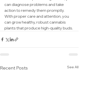
can diagnose problems and take 
action to remedy them promptly. 
With proper care and attention, you 
can grow healthy, robust cannabis 
plants that produce high-quality buds.
See All
Recent Posts