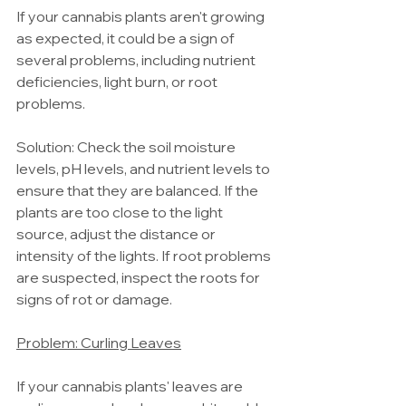
If your cannabis plants aren't growing 
as expected, it could be a sign of 
several problems, including nutrient 
deficiencies, light burn, or root 
problems.
Solution: Check the soil moisture 
levels, pH levels, and nutrient levels to 
ensure that they are balanced. If the 
plants are too close to the light 
source, adjust the distance or 
intensity of the lights. If root problems 
are suspected, inspect the roots for 
signs of rot or damage.
Problem: Curling Leaves
If your cannabis plants' leaves are 