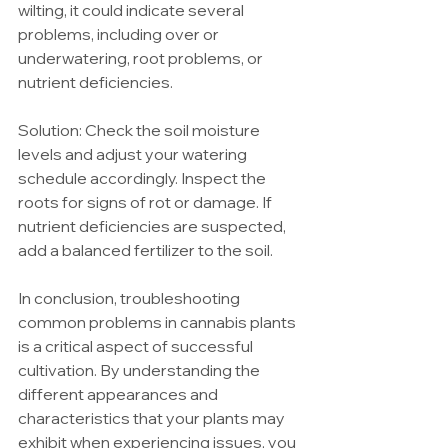
wilting, it could indicate several 
problems, including over or 
underwatering, root problems, or 
nutrient deficiencies.
Solution: Check the soil moisture 
levels and adjust your watering 
schedule accordingly. Inspect the 
roots for signs of rot or damage. If 
nutrient deficiencies are suspected, 
add a balanced fertilizer to the soil.
In conclusion, troubleshooting 
common problems in cannabis plants 
is a critical aspect of successful 
cultivation. By understanding the 
different appearances and 
characteristics that your plants may 
exhibit when experiencing issues, you 