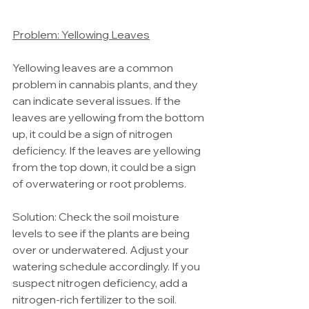
Problem: Yellowing Leaves
Yellowing leaves are a common 
problem in cannabis plants, and they 
can indicate several issues. If the 
leaves are yellowing from the bottom 
up, it could be a sign of nitrogen 
deficiency. If the leaves are yellowing 
from the top down, it could be a sign 
of overwatering or root problems.
Solution: Check the soil moisture 
levels to see if the plants are being 
over or underwatered. Adjust your 
watering schedule accordingly. If you 
suspect nitrogen deficiency, add a 
nitrogen-rich fertilizer to the soil.