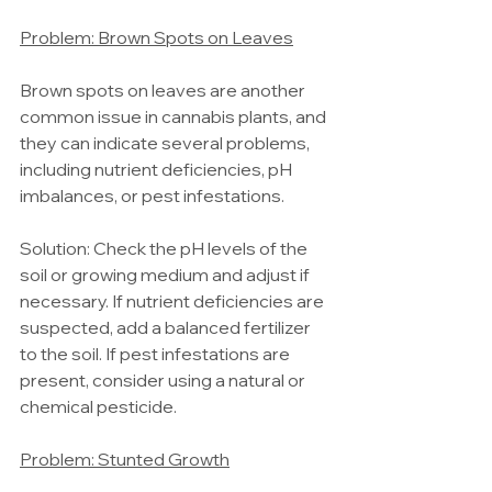
Problem: Brown Spots on Leaves
Brown spots on leaves are another 
common issue in cannabis plants, and 
they can indicate several problems, 
including nutrient deficiencies, pH 
imbalances, or pest infestations.
Solution: Check the pH levels of the 
soil or growing medium and adjust if 
necessary. If nutrient deficiencies are 
suspected, add a balanced fertilizer 
to the soil. If pest infestations are 
present, consider using a natural or 
chemical pesticide.
Problem: Stunted Growth