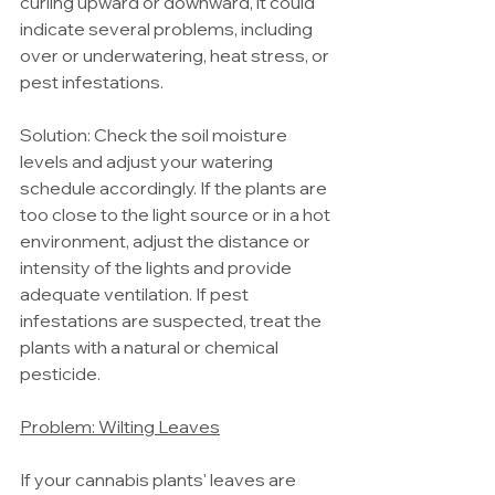
curling upward or downward, it could 
indicate several problems, including 
over or underwatering, heat stress, or 
pest infestations.
Solution: Check the soil moisture 
levels and adjust your watering 
schedule accordingly. If the plants are 
too close to the light source or in a hot 
environment, adjust the distance or 
intensity of the lights and provide 
adequate ventilation. If pest 
infestations are suspected, treat the 
plants with a natural or chemical 
pesticide.
Problem: Wilting Leaves
If your cannabis plants' leaves are 