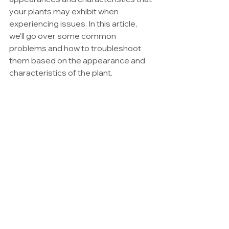
your plants may exhibit when 
experiencing issues. In this article, 
we'll go over some common 
problems and how to troubleshoot 
them based on the appearance and 
characteristics of the plant.