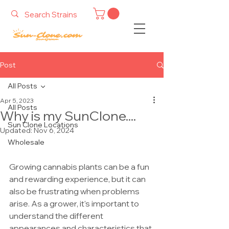
Post
All Posts
Apr 5, 2023
All Posts
Why is my SunClone....
Sun Clone Locations
Updated:
Nov 6, 2024
Wholesale
Growing cannabis plants can be a fun 
and rewarding experience, but it can 
also be frustrating when problems 
arise. As a grower, it's important to 
understand the different 
appearances and characteristics that 